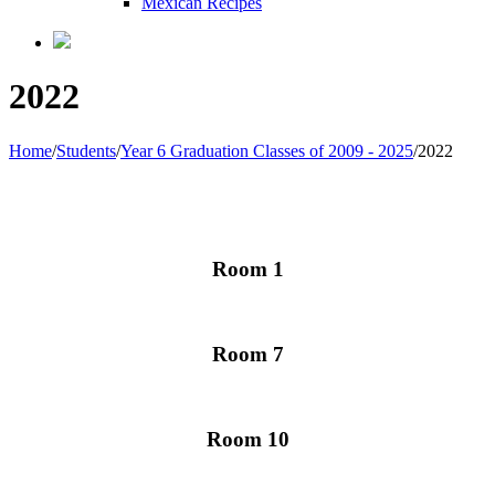
Mexican Recipes
2022
Home
/
Students
/
Year 6 Graduation Classes of 2009 - 2025
/
2022
Room 1
Room 7
Room 10