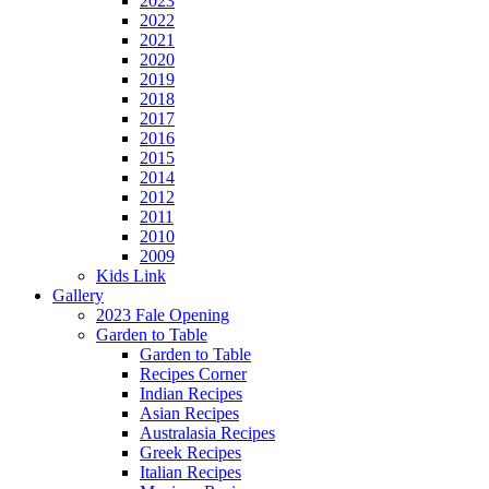
2023
2022
2021
2020
2019
2018
2017
2016
2015
2014
2012
2011
2010
2009
Kids Link
Gallery
2023 Fale Opening
Garden to Table
Garden to Table
Recipes Corner
Indian Recipes
Asian Recipes
Australasia Recipes
Greek Recipes
Italian Recipes