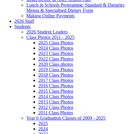
Lunch in Schools Programme: Standard & Dietaries
Menus & Specialised Dietary Form
Making Online Payments
2026 Staff
Students
2026 Student Leaders
Class Photos 2011 - 2025
2025 Class Photos
2024 Class Photos
2023 Class Photos
2022 Class Photos
2020 Class photos
2019 Class Photos
2018 Class Photos
2017 Class Photos
2016 Class Photos
2015 Class Photos
2014 Class Photos
2013 Class Photos
2012 Class Photos
2011 Class Photos
Year 6 Graduation Classes of 2009 - 2025
2025
2024