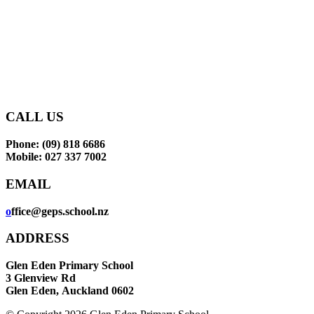
makes learning an enjoyable
and rewarding experience
for our tamariki.
CONTACT US
CALL US
Phone: (09) 818 6686
Mobile: 027 337 7002
EMAIL
o
ffice@geps.school.nz
ADDRESS
Glen Eden Primary School
3 Glenview Rd
Glen Eden,
Auckland 0602