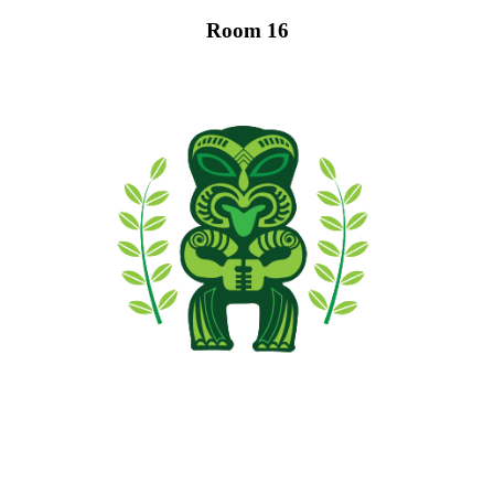
Room 16
Glen Eden Primary School