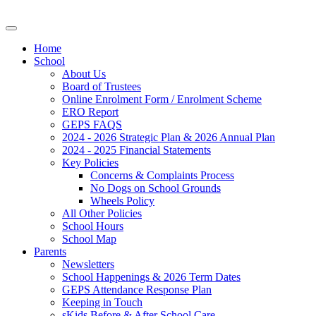
Home
School
About Us
Board of Trustees
Online Enrolment Form / Enrolment Scheme
ERO Report
GEPS FAQS
2024 - 2026 Strategic Plan & 2026 Annual Plan
2024 - 2025 Financial Statements
Key Policies
Concerns & Complaints Process
No Dogs on School Grounds
Wheels Policy
All Other Policies
School Hours
School Map
Parents
Newsletters
School Happenings & 2026 Term Dates
GEPS Attendance Response Plan
Keeping in Touch
sKids Before & After School Care