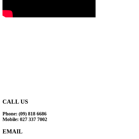
Glen Eden Primary School
makes learning an enjoyable
and rewarding experience
for our tamariki.
CONTACT US
CALL US
Phone: (09) 818 6686
Mobile: 027 337 7002
EMAIL