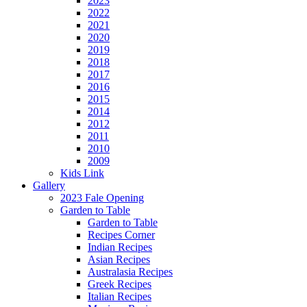
2023
2022
2021
2020
2019
2018
2017
2016
2015
2014
2012
2011
2010
2009
Kids Link
Gallery
2023 Fale Opening
Garden to Table
Garden to Table
Recipes Corner
Indian Recipes
Asian Recipes
Australasia Recipes
Greek Recipes
Italian Recipes