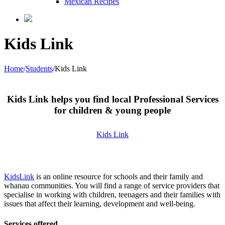
Mexican Recipes
Kids Link
Home
/
Students
/
Kids Link
Kids Link helps you find local Professional Services
for children & young people
Kids Link
KidsLink
is an online resource for schools and their family and
whanau communities. You will find a range of service providers that
specialise in working with children, teenagers and their families with
issues that affect their learning, development and well-being.
Services offered