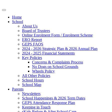
Home
School
About Us
Board of Trustees
Online Enrolment Form / Enrolment Scheme
ERO Report
GEPS FAQS
2024 - 2026 Strategic Plan & 2026 Annual Plan
2024 - 2025 Financial Statements
Key Policies
Concerns & Complaints Process
No Dogs on School Grounds
Wheels Policy
All Other Policies
School Hours
School Map
Parents
Newsletters
School Happenings & 2026 Term Dates
GEPS Attendance Response Plan
Keeping in Touch
sKids Before & After School Care