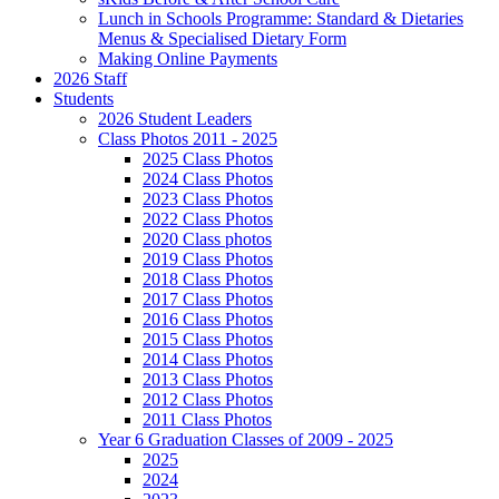
Lunch in Schools Programme: Standard & Dietaries
Menus & Specialised Dietary Form
Making Online Payments
2026 Staff
Students
2026 Student Leaders
Class Photos 2011 - 2025
2025 Class Photos
2024 Class Photos
2023 Class Photos
2022 Class Photos
2020 Class photos
2019 Class Photos
2018 Class Photos
2017 Class Photos
2016 Class Photos
2015 Class Photos
2014 Class Photos
2013 Class Photos
2012 Class Photos
2011 Class Photos
Year 6 Graduation Classes of 2009 - 2025
2025
2024