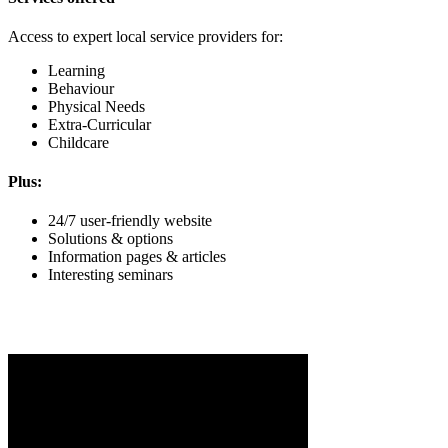
Access to expert local service providers for:
Learning
Behaviour
Physical Needs
Extra-Curricular
Childcare
Plus:
24/7 user-friendly website
Solutions & options
Information pages & articles
Interesting seminars