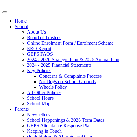
Home
School
About Us
Board of Trustees
Online Enrolment Form / Enrolment Scheme
ERO Report
GEPS FAQS
2024 - 2026 Strategic Plan & 2026 Annual Plan
2024 - 2025 Financial Statements
Key Policies
Concerns & Complaints Process
No Dogs on School Grounds
Wheels Policy
All Other Policies
School Hours
School Map
Parents
Newsletters
School Happenings & 2026 Term Dates
GEPS Attendance Response Plan
Keeping in Touch
sKids Before & After School Care