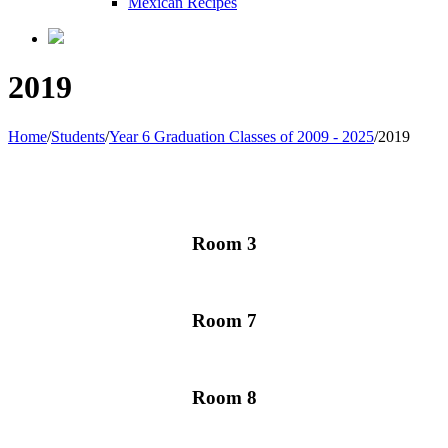
Mexican Recipes
2019
Home
/
Students
/
Year 6 Graduation Classes of 2009 - 2025
/
2019
Room 3
Room 7
Room 8