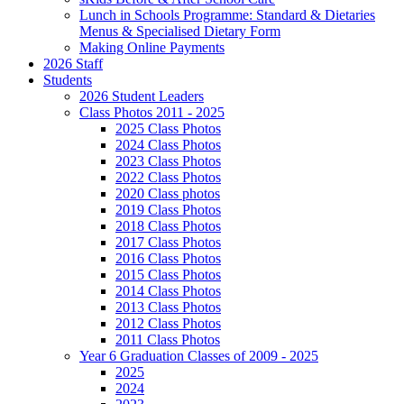
Lunch in Schools Programme: Standard & Dietaries
Menus & Specialised Dietary Form
Making Online Payments
2026 Staff
Students
2026 Student Leaders
Class Photos 2011 - 2025
2025 Class Photos
2024 Class Photos
2023 Class Photos
2022 Class Photos
2020 Class photos
2019 Class Photos
2018 Class Photos
2017 Class Photos
2016 Class Photos
2015 Class Photos
2014 Class Photos
2013 Class Photos
2012 Class Photos
2011 Class Photos
Year 6 Graduation Classes of 2009 - 2025
2025
2024