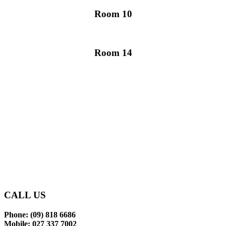
Room 10
Room 14
Glen Eden Primary School
makes learning an enjoyable
and rewarding experience
for our tamariki.
CONTACT US
CALL US
Phone: (09) 818 6686
Mobile: 027 337 7002