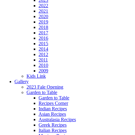
2023
2022
2021
2020
2019
2018
2017
2016
2015
2014
2012
2011
2010
2009
Kids Link
Gallery
2023 Fale Opening
Garden to Table
Garden to Table
Recipes Corner
Indian Recipes
Asian Recipes
Australasia Recipes
Greek Recipes
Italian Recipes