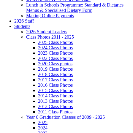
Lunch in Schools Programme: Standard & Dietaries
Menus & Specialised Dietary Form
Making Online Payments
2026 Staff
Students
2026 Student Leaders
Class Photos 2011 - 2025
2025 Class Photos
2024 Class Photos
2023 Class Photos
2022 Class Photos
2020 Class photos
2019 Class Photos
2018 Class Photos
2017 Class Photos
2016 Class Photos
2015 Class Photos
2014 Class Photos
2013 Class Photos
2012 Class Photos
2011 Class Photos
Year 6 Graduation Classes of 2009 - 2025
2025
2024