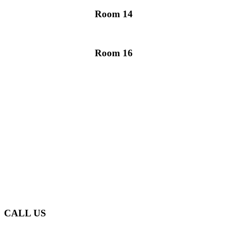
Room 14
Room 16
Glen Eden Primary School
makes learning an enjoyable
and rewarding experience
for our tamariki.
CONTACT US
CALL US