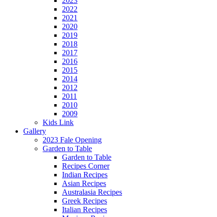
2023
2022
2021
2020
2019
2018
2017
2016
2015
2014
2012
2011
2010
2009
Kids Link
Gallery
2023 Fale Opening
Garden to Table
Garden to Table
Recipes Corner
Indian Recipes
Asian Recipes
Australasia Recipes
Greek Recipes
Italian Recipes