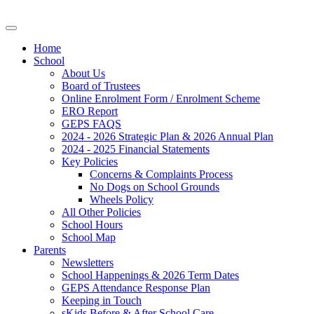
Home
School
About Us
Board of Trustees
Online Enrolment Form / Enrolment Scheme
ERO Report
GEPS FAQS
2024 - 2026 Strategic Plan & 2026 Annual Plan
2024 - 2025 Financial Statements
Key Policies
Concerns & Complaints Process
No Dogs on School Grounds
Wheels Policy
All Other Policies
School Hours
School Map
Parents
Newsletters
School Happenings & 2026 Term Dates
GEPS Attendance Response Plan
Keeping in Touch
sKids Before & After School Care