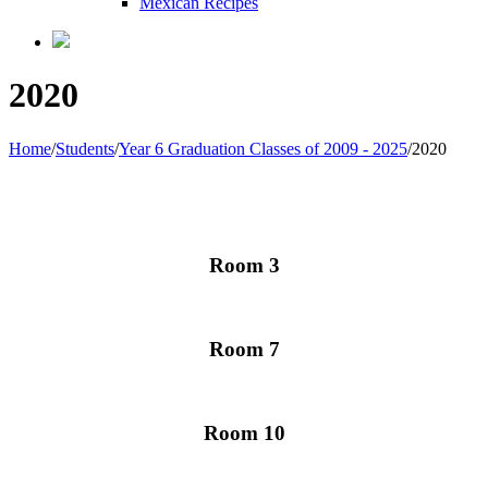
Mexican Recipes
2020
Home
/
Students
/
Year 6 Graduation Classes of 2009 - 2025
/
2020
Room 3
Room 7
Room 10