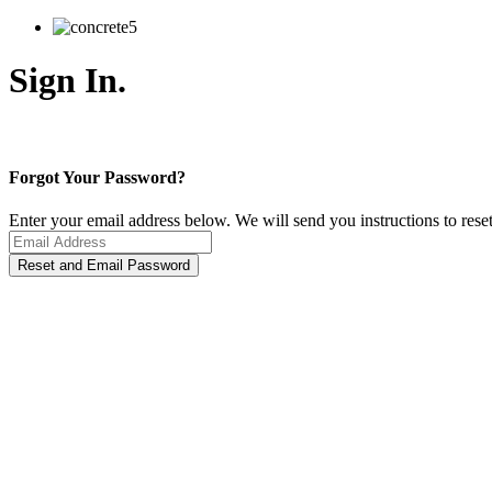
Sign In.
Forgot Your Password?
Enter your email address below. We will send you instructions to rese
Reset and Email Password