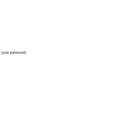
t your password.