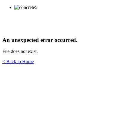
An unexpected error occurred.
File does not exist.
< Back to Home